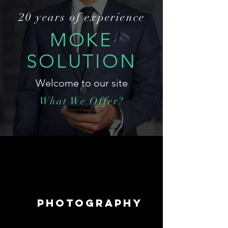
20 years of experience
MOKE
SOLUTION
Welcome to our site
What We Offer?
PHOTOGRAPHY