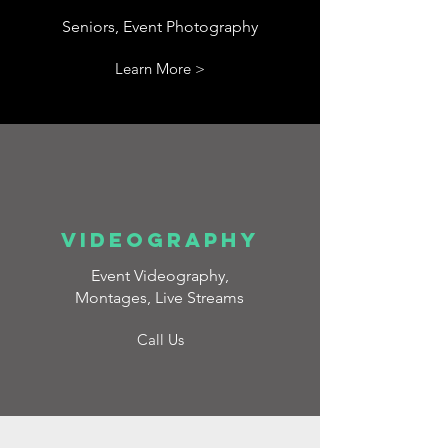
Seniors, Event Photography
Learn More >
VIDEOGRAPHY
Event Videography,
Montages, Live Streams
Call Us