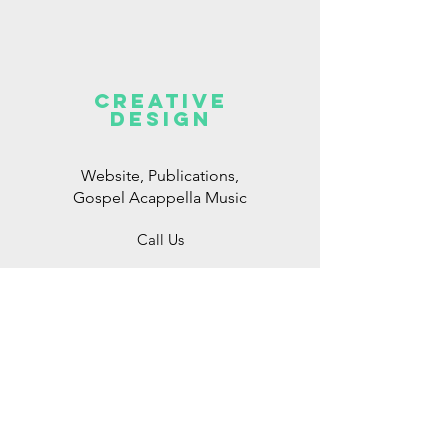
CREATIVE
DESIGN
Website, Publications,
Gospel Acappella Music
Call Us
Consulting