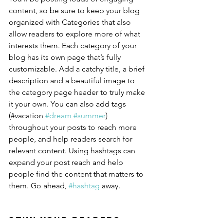
content, so be sure to keep your blog 
organized with Categories that also 
allow readers to explore more of what 
interests them. Each category of your 
blog has its own page that’s fully 
customizable. Add a catchy title, a brief 
description and a beautiful image to 
the category page header to truly make 
it your own. You can also add tags 
(#vacation 
#dream
#summer
) 
throughout your posts to reach more 
people, and help readers search for 
relevant content. Using hashtags can 
expand your post reach and help 
people find the content that matters to 
them. Go ahead, 
#hashtag
 away.