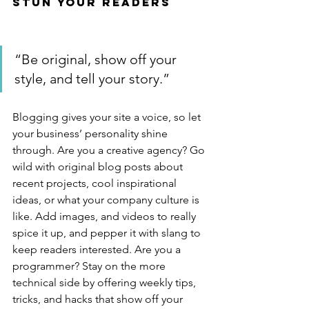
Stun Your Readers 
“Be original, show off your 
style, and tell your story.”
Blogging gives your site a voice, so let 
your business’ personality shine 
through. Are you a creative agency? Go 
wild with original blog posts about 
recent projects, cool inspirational 
ideas, or what your company culture is 
like. Add images, and videos to really 
spice it up, and pepper it with slang to 
keep readers interested. Are you a 
programmer? Stay on the more 
technical side by offering weekly tips, 
tricks, and hacks that show off your 