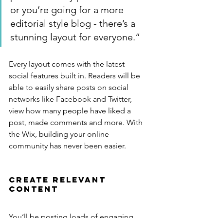
or you’re going for a more 
editorial style blog - there’s a 
stunning layout for everyone.”
Every layout comes with the latest 
social features built in. Readers will be 
able to easily share posts on social 
networks like Facebook and Twitter, 
view how many people have liked a 
post, made comments and more. With 
the Wix, building your online 
community has never been easier.
Create Relevant 
Content
You’ll be posting loads of engaging 