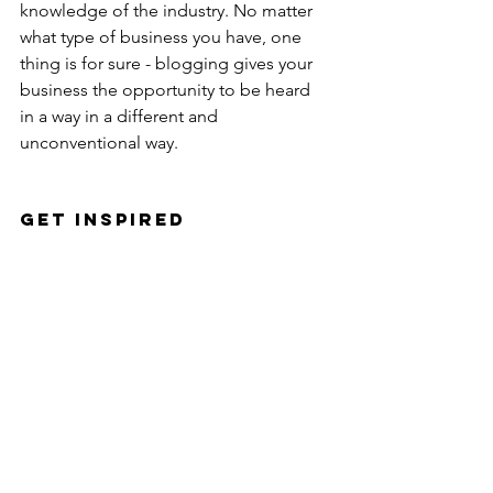
knowledge of the industry. No matter 
what type of business you have, one 
thing is for sure - blogging gives your 
business the opportunity to be heard 
in a way in a different and 
unconventional way. 
Get Inspired
To keep up with all things Wix, 
including website building tips and 
interesting articles, head over to to the 
Wix Blog. You may even find yourself 
inspired to start crafting your own blog, 
adding unique content, and stunning 
images and videos. Start creating your 
own blog now. Good luck!