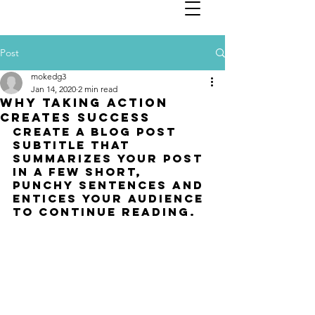
Post
mokedg3
Jan 14, 2020
2 min read
Why taking action
creates success
Create a blog post 
subtitle that 
summarizes your post 
in a few short, 
punchy sentences and 
entices your audience 
to continue reading.