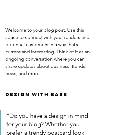
Welcome to your blog post. Use this 
space to connect with your readers and 
potential customers in a way that’s 
current and interesting. Think of it as an 
ongoing conversation where you can 
share updates about business, trends, 
news, and more. 
Design with Ease
“Do you have a design in mind 
for your blog? Whether you 
prefer a trendy postcard look 